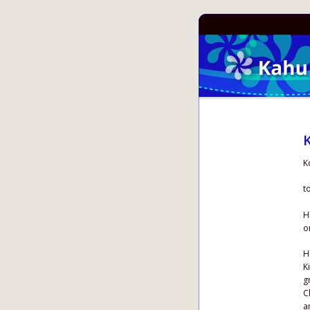
K
K
t
H
o
H
K
g
C
a