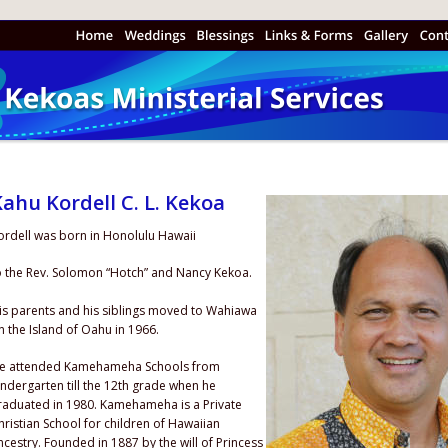
ahu Kordell C. L. Kekoa
ordell was born in Honolulu Hawaii 
o the Rev. Solomon “Hotch” and Nancy Kekoa.
is parents and his siblings moved to Wahiawa 
n the Island of Oahu in 1966.
e attended Kamehameha Schools from 
indergarten till the 12th grade when he 
raduated in 1980. Kamehameha is a Private 
hristian School for children of Hawaiian 
ncestry. Founded in 1887 by the will of Princess 