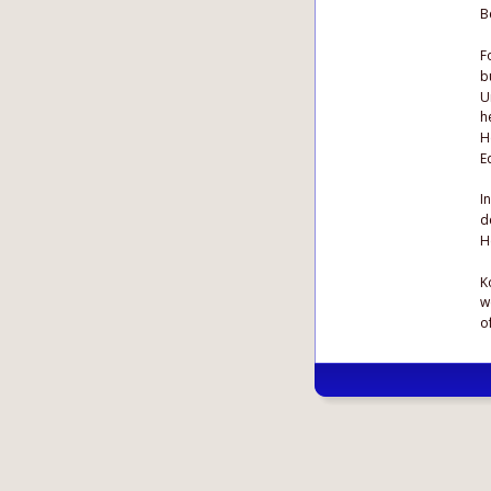
B
F
b
U
h
H
E
I
d
H
K
w
o