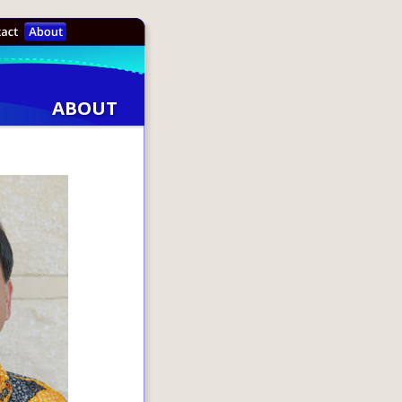
ABOUT