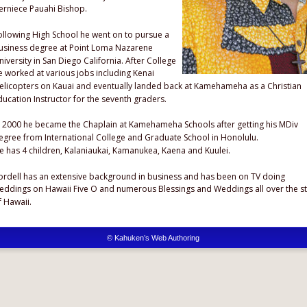
erniece Pauahi Bishop.
ollowing High School he went on to pursue a 
usiness degree at Point Loma Nazarene 
niversity in San Diego California. After College 
e worked at various jobs including Kenai 
elicopters on Kauai and eventually landed back at Kamehameha as a Christian 
ducation Instructor for the seventh graders. 
n 2000 he became the Chaplain at Kamehameha Schools after getting his MDiv 
egree from International College and Graduate School in Honolulu.
e has 4 children, Kalaniaukai, Kamanukea, Kaena and Kuulei.
ordell has an extensive background in business and has been on TV doing 
eddings on Hawaii Five O and numerous Blessings and Weddings all over the st
f Hawaii.
© Kahuken’s Web Authoring