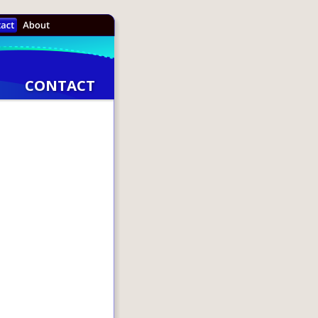
CONTACT