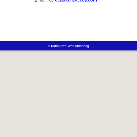
© Kahuken’s Web Authoring