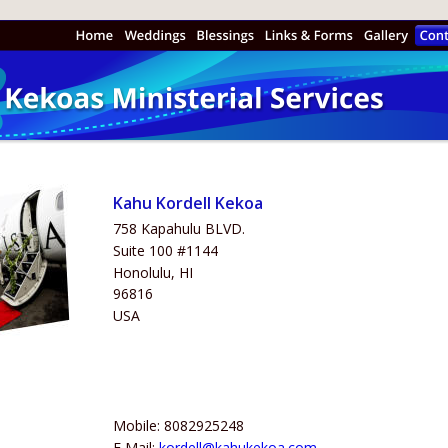
Kahu Kordell Kekoa
758 Kapahulu BLVD.
Suite 100 #1144
Honolulu, HI
96816
USA
Mobile: 8082925248
E Mail: 
kordell@kahukekoa.com