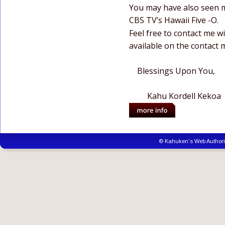
You may have also seen m
CBS TV’s Hawaii Five -O.
Feel free to contact me wi
available on the contact 
    Blessings Upon You,
         Kahu Kordell Kekoa
© Kahuken’s Web Author