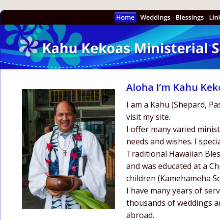
Aloha I’m Kahu Kek
I am a Kahu (Shepard, Past
visit my site.
I offer many varied ministe
needs and wishes. I speci
Traditional Hawaiian Bles
and was educated at a Chr
children (Kamehameha Sc
I have many years of serv
thousands of weddings an
abroad. 